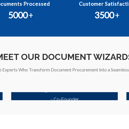
cuments Processed
Customer Satisfacti
5000
+
3500
+
MEET OUR DOCUMENT WIZARD
e Experts Who Transform Document Procurement into a Seamless 
Kagzi Documents
- Co-Founder