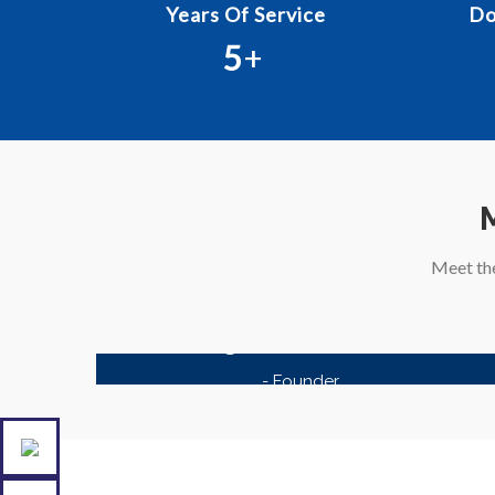
Years Of Service
Do
5
+
Meet th
Kagzi Documents
- Founder