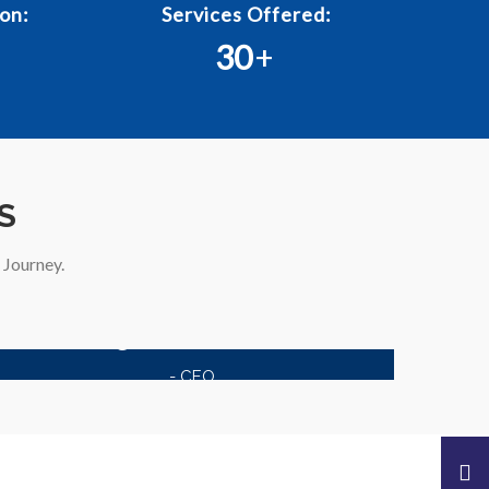
on:
Services Offered:
30
+
S
Journey.
Kagzi Documents
- CEO