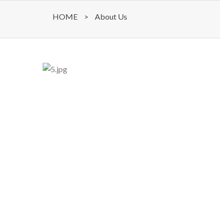
HOME
>
About Us