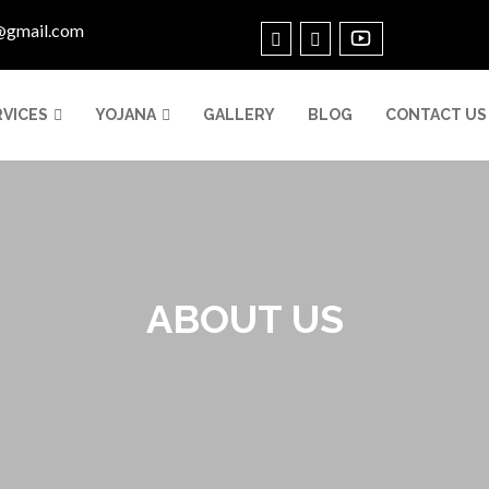
@gmail.com
RVICES
YOJANA
GALLERY
BLOG
CONTACT US
ABOUT US