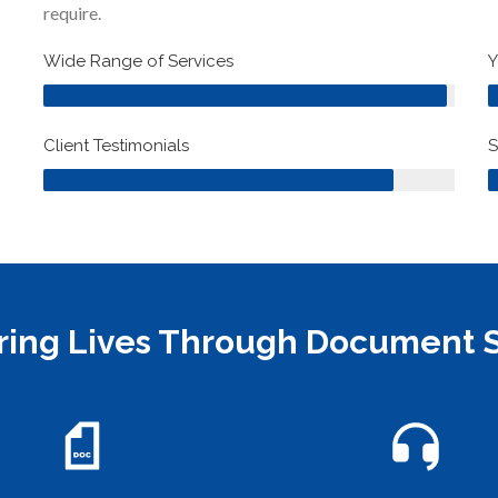
require.
98%
Wide Range of Services
Y
85%
Client Testimonials
S
ng Lives Through Document S