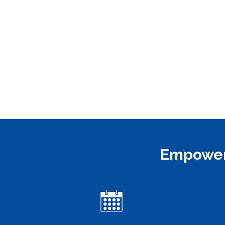
Empoweri