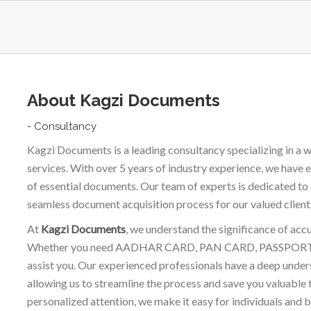
About Kagzi Documents
- Consultancy
Kagzi Documents is a leading consultancy specializing in 
services. With over 5 years of industry experience, we have e
of essential documents. Our team of experts is dedicated to 
seamless document acquisition process for our valued client
At
Kagzi Documents
, we understand the significance of acc
Whether you need AADHAR CARD, PAN CARD, PASSPORT, or 
assist you. Our experienced professionals have a deep unde
allowing us to streamline the process and save you valuable 
personalized attention, we make it easy for individuals and