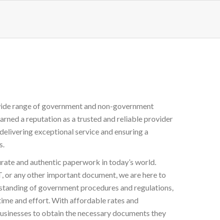
a wide range of government and non-government
arned a reputation as a trusted and reliable provider
delivering exceptional service and ensuring a
s.
urate and authentic paperwork in today’s world.
any other important document, we are here to
rstanding of government procedures and regulations,
time and effort. With affordable rates and
 businesses to obtain the necessary documents they