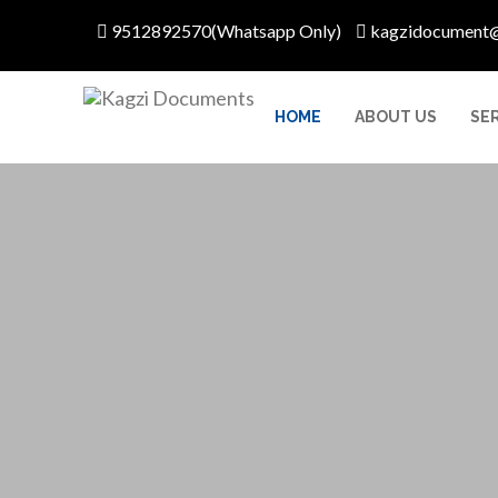
9512892570(Whatsapp Only)
kagzidocument
HOME
ABOUT US
SE