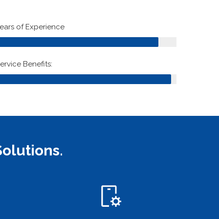
90%
ears of Experience
97%
ervice Benefits:
olutions.