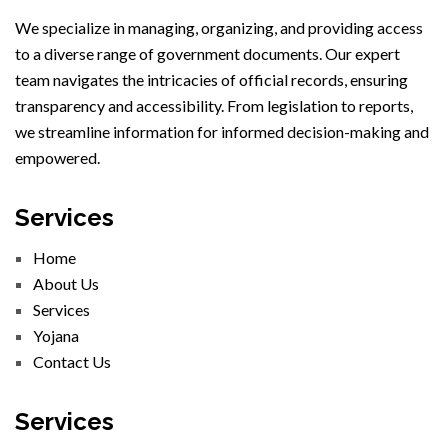
We specialize in managing, organizing, and providing access
to a diverse range of government documents. Our expert
team navigates the intricacies of official records, ensuring
transparency and accessibility. From legislation to reports,
we streamline information for informed decision-making and
empowered.
Services
Home
About Us
Services
Yojana
Contact Us
Services