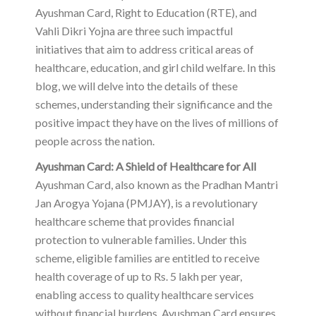
Ayushman Card, Right to Education (RTE), and
Vahli Dikri Yojna are three such impactful
initiatives that aim to address critical areas of
healthcare, education, and girl child welfare. In this
blog, we will delve into the details of these
schemes, understanding their significance and the
positive impact they have on the lives of millions of
people across the nation.
Ayushman Card: A Shield of Healthcare for All
Ayushman Card, also known as the Pradhan Mantri
Jan Arogya Yojana (PMJAY), is a revolutionary
healthcare scheme that provides financial
protection to vulnerable families. Under this
scheme, eligible families are entitled to receive
health coverage of up to Rs. 5 lakh per year,
enabling access to quality healthcare services
without financial burdens. Ayushman Card ensures