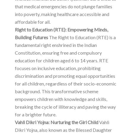
that medical emergencies do not plunge families
into poverty, making healthcare accessible and
affordable for all.
Right to Education (RTE): Empowering Minds,
Building Futures
The Right to Education (RTE) is a
fundamental right enshrined in the Indian
Constitution, ensuring free and compulsory
education for children aged 6 to 14 years. RTE
focuses on inclusive education, prohibiting
discrimination and promoting equal opportunities
for all children, regardless of their socio-economic
background. This transformative scheme
empowers children with knowledge and skills,
breaking the cycle of illiteracy and paving the way
for a brighter future.
Vahli Dikri Yojna: Nurturing the Girl Child
Vahli
Dikri Yojna, also known as the Blessed Daughter