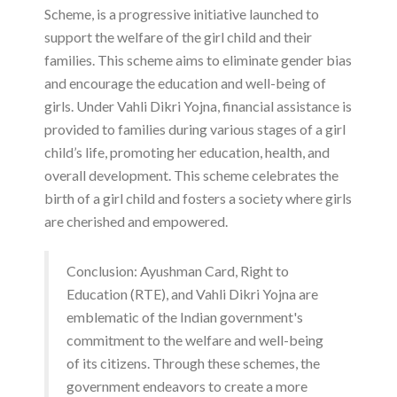
Scheme, is a progressive initiative launched to
support the welfare of the girl child and their
families. This scheme aims to eliminate gender bias
and encourage the education and well-being of
girls. Under Vahli Dikri Yojna, financial assistance is
provided to families during various stages of a girl
child’s life, promoting her education, health, and
overall development. This scheme celebrates the
birth of a girl child and fosters a society where girls
are cherished and empowered.
Conclusion: Ayushman Card, Right to
Education (RTE), and Vahli Dikri Yojna are
emblematic of the Indian government's
commitment to the welfare and well-being
of its citizens. Through these schemes, the
government endeavors to create a more