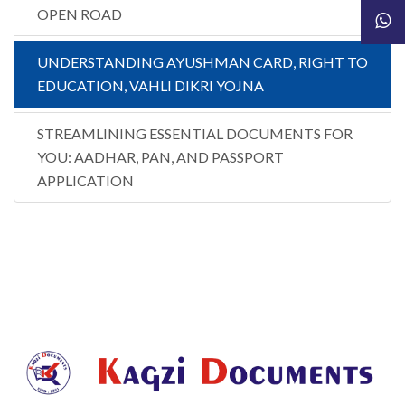
OPEN ROAD
UNDERSTANDING AYUSHMAN CARD, RIGHT TO
EDUCATION, VAHLI DIKRI YOJNA
STREAMLINING ESSENTIAL DOCUMENTS FOR
YOU: AADHAR, PAN, AND PASSPORT
APPLICATION