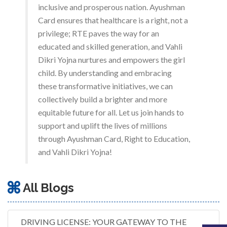
inclusive and prosperous nation. Ayushman
Card ensures that healthcare is a right, not a
privilege; RTE paves the way for an
educated and skilled generation, and Vahli
Dikri Yojna nurtures and empowers the girl
child. By understanding and embracing
these transformative initiatives, we can
collectively build a brighter and more
equitable future for all. Let us join hands to
support and uplift the lives of millions
through Ayushman Card, Right to Education,
and Vahli Dikri Yojna!
All Blogs
DRIVING LICENSE: YOUR GATEWAY TO THE