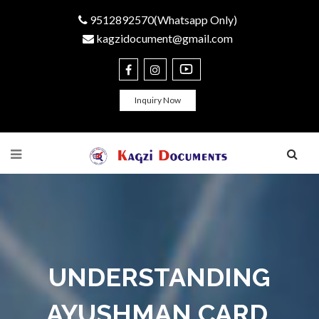
9512892570(Whatsapp Only)
kagzidocument@gmail.com
Inquiry Now
UNDERSTANDING
AYUSHMAN CARD,