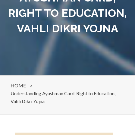
RIGHT TO EDUCATION,
VAHLI DIKRI YOJNA
HOME
>
Understanding Ayushman Card, Right to Education,
Vahli Dikri Yojna