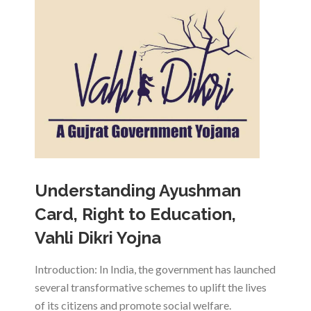
Understanding Ayushman
Card, Right to Education,
Vahli Dikri Yojna
Introduction: In India, the government has launched
several transformative schemes to uplift the lives
of its citizens and promote social welfare.