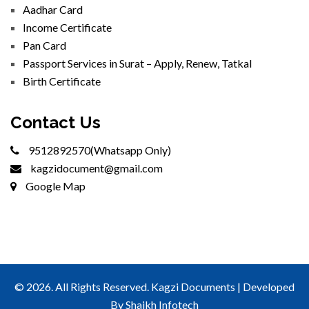
Aadhar Card
Income Certificate
Pan Card
Passport Services in Surat – Apply, Renew, Tatkal
Birth Certificate
Contact Us
9512892570(Whatsapp Only)
kagzidocument@gmail.com
Google Map
© 2026. All Rights Reserved. Kagzi Documents | Developed
By
Shaikh Infotech