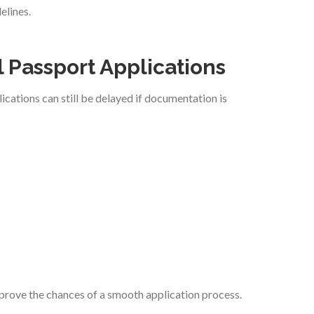
elines.
 Passport Applications
cations can still be delayed if documentation is
mprove the chances of a smooth application process.