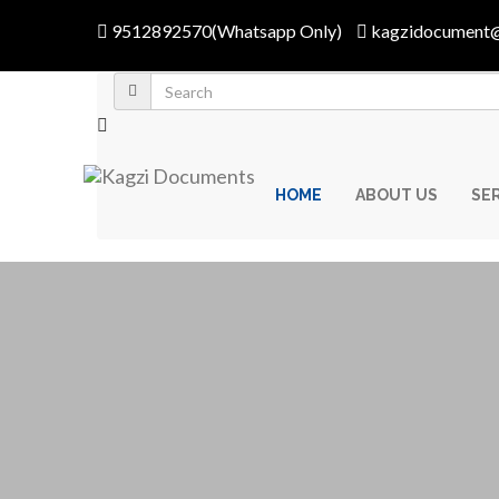
9512892570(Whatsapp Only)
kagzidocument
HOME
ABOUT US
SE