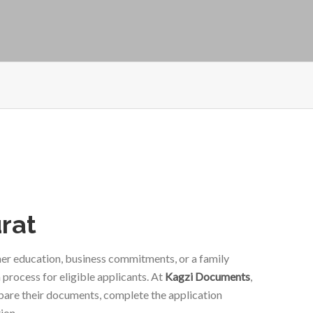
urat
gher education, business commitments, or a family
 process for eligible applicants. At
Kagzi Documents
,
epare their documents, complete the application
ion.