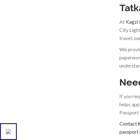
Tatk
At
Kagzi
City Ligh
travel, o
We provid
paperwork
understan
Need
If you re
helps app
Passport 
Contact
passport 