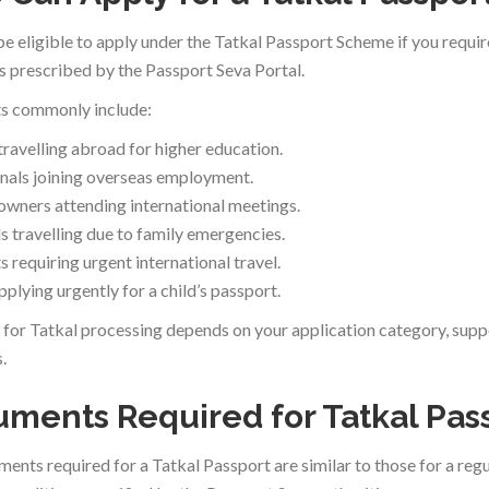
e eligible to apply under the Tatkal Passport Scheme if you require
s prescribed by the Passport Seva Portal.
s commonly include:
travelling abroad for higher education.
nals joining overseas employment.
owners attending international meetings.
ls travelling due to family emergencies.
 requiring urgent international travel.
plying urgently for a child’s passport.
ty for Tatkal processing depends on your application category, su
.
ments Required for Tatkal Pas
ents required for a Tatkal Passport are similar to those for a regu