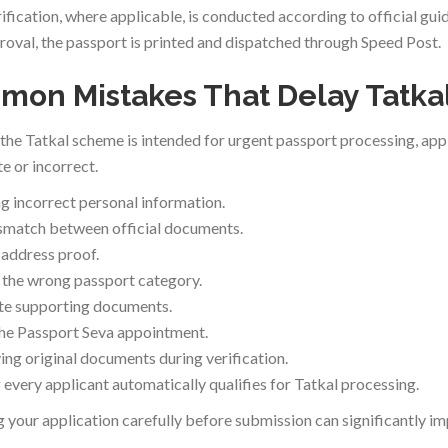
ification, where applicable, is conducted according to official guid
roval, the passport is printed and dispatched through Speed Post.
on Mistakes That Delay Tatkal
the Tatkal scheme is intended for urgent passport processing, appli
e or incorrect.
g incorrect personal information.
match between official documents.
 address proof.
the wrong passport category.
te supporting documents.
he Passport Seva appointment.
ing original documents during verification.
every applicant automatically qualifies for Tatkal processing.
 your application carefully before submission can significantly i