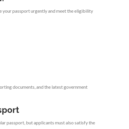
 your passport urgently and meet the eligibility
pporting documents, and the latest government
sport
lar passport, but applicants must also satisfy the