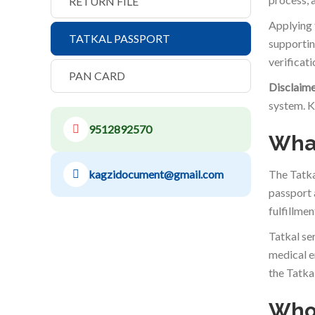
RETURN FILE
Applying 
TATKAL PASSPORT
supportin
verificat
PAN CARD
Disclaime
system. K
9512892570
What
kagzidocument@gmail.com
The Tatka
passport 
fulfillmen
Tatkal se
medical e
the Tatka
Who 