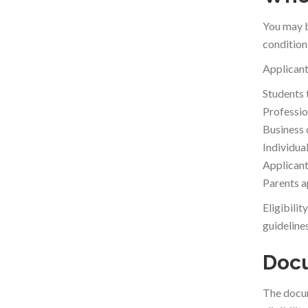
You may b
condition
Applicant
Students 
Professio
Business 
Individua
Applicants
Parents ap
Eligibili
guidelines
Docu
The docum