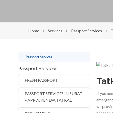
Home
>
Services
>
Passport Services
>
T
← Passport Services
Passport Services
Tat
FRESH PASSPORT
If you ne
PASSPORT SERVICES IN SURAT
emergenc
– APPLY, RENEW, TATKAL
we provid
process, 