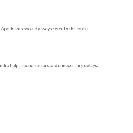
Applicants should always refer to the latest
ndra helps reduce errors and unnecessary delays.