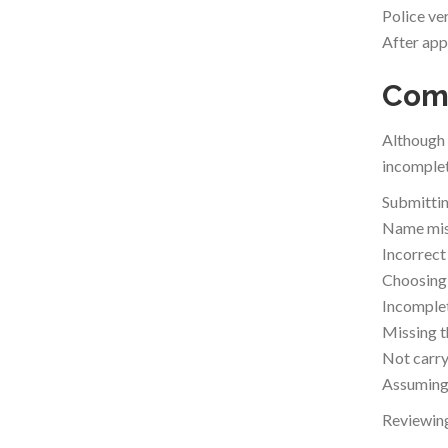
Police ver
After app
Comm
Although 
incomplet
Submittin
Name mis
Incorrect
Choosing 
Incomple
Missing t
Not carry
Assuming 
Reviewing