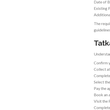
Date of B
Existing 
Additiona
The requi
guidelines
Tatk
Understan
Confirm y
Collect a
Complete 
Select th
Pay the a
Book an a
Visit the
Complete 