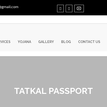
@gmail.com
RVICES
YOJANA
GALLERY
BLOG
CONTACT US
TATKAL PASSPORT