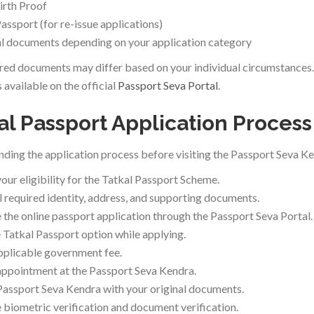
irth Proof
Passport (for re-issue applications)
l documents depending on your application category
red documents may differ based on your individual circumstances. 
 available on the official
Passport Seva Portal
.
al Passport Application Process
ding the application process before visiting the Passport Seva Ke
our eligibility for the Tatkal Passport Scheme.
ll required identity, address, and supporting documents.
the online passport application through the Passport Seva Portal.
e Tatkal Passport option while applying.
pplicable government fee.
ppointment at the Passport Seva Kendra.
 Passport Seva Kendra with your original documents.
biometric verification and document verification.