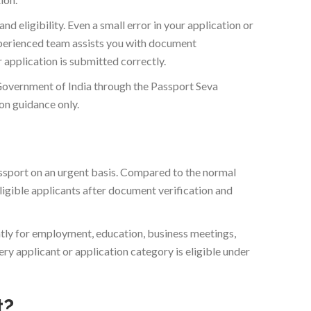
d eligibility. Even a small error in your application or
experienced team assists you with document
 application is submitted correctly.
Government of India through the Passport Seva
n guidance only.
ssport on an urgent basis. Compared to the normal
ligible applicants after document verification and
tly for employment, education, business meetings,
y applicant or application category is eligible under
t?