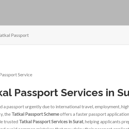
atkal Passport
kal Passport Services in S
ed a passport urgently due to international travel, employment, hi
y, the
Tatkal Passport Scheme
offers a faster passport application
e trusted
Tatkal Passport Services in Surat
, helping applicants pr
and avoid common mistakes that may delay their passport applicat