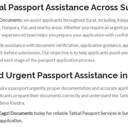
al Passport Assistance Across S
 Documents
, we assist applicants throughout Surat, including Ada
t, Nanpura, Pal, and nearby areas. Whether you require an urgent p
ur experienced team helps you prepare your application with confid
e assistance with document verification, application guidance, a
 before submission. Our objective is to help applicants avoid un
d each stage of the passport application process.
 Urgent Passport Assistance in
quire a passport urgently, proper documentation and accurate appli
licants prepare their documents correctly and understand the Tatk
Seva Kendra.
Kagzi Documents
today for reliable Tatkal Passport Services in Su
application.