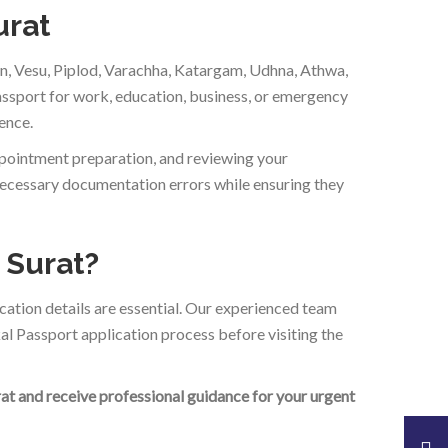
urat
jan, Vesu, Piplod, Varachha, Katargam, Udhna, Athwa,
assport for work, education, business, or emergency
ence.
ppointment preparation, and reviewing your
necessary documentation errors while ensuring they
 Surat?
cation details are essential. Our experienced team
al Passport application process before visiting the
rat and receive professional guidance for your urgent