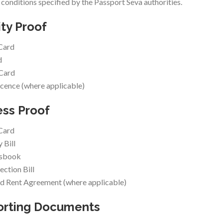
y conditions specified by the Passport Seva authorities.
ity Proof
Card
d
 Card
icence (where applicable)
ss Proof
Card
y Bill
ssbook
ction Bill
d Rent Agreement (where applicable)
orting Documents