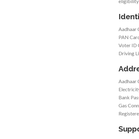
eligibilit
Ident
Aadhaar 
PAN Car
Voter ID
Driving L
Addre
Aadhaar 
Electricit
Bank Pa
Gas Conne
Registere
Supp