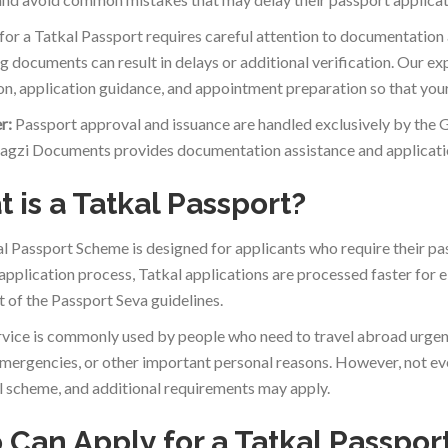
for a Tatkal Passport requires careful attention to documentation an
g documents can result in delays or additional verification. Our 
ion, application guidance, and appointment preparation so that your
r:
Passport approval and issuance are handled exclusively by the 
agzi Documents provides documentation assistance and applicatio
 is a Tatkal Passport?
l Passport Scheme is designed for applicants who require their pa
application process, Tatkal applications are processed faster for e
t of the Passport Seva guidelines.
rvice is commonly used by people who need to travel abroad urgen
mergencies, or other important personal reasons. However, not ever
l scheme, and additional requirements may apply.
Can Apply for a Tatkal Passpor